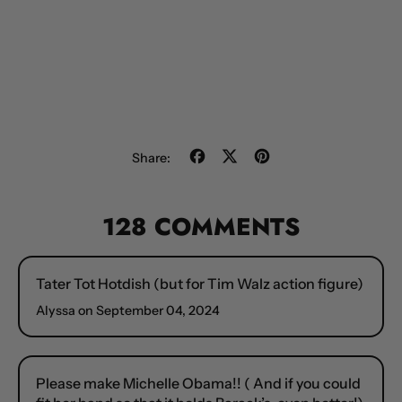
Share
Tweet
Pin
Share:
on
on
on
Facebook
X
Pinterest
(formerly
128 COMMENTS
Twitter)
Tater Tot Hotdish (but for Tim Walz action figure)
Alyssa on
September 04, 2024
Please make Michelle Obama!! ( And if you could