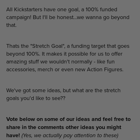
All Kickstarters have one goal, a 100% funded
campaign! But I'll be honest...we wanna go beyond
that.
Thats the "Stretch Goal", a funding target that goes
beyond 100%. It makes it possible for us to offer
amazing stuff we wouldn't normally - like fun
accessories, merch or even new Action Figures.
We've got some ideas, but what are the stretch
goals you'd like to see??
Vote below on some of our ideas and feel free to
share in the comments other ideas you might
have!
(Yes, we actually pay attention to these)