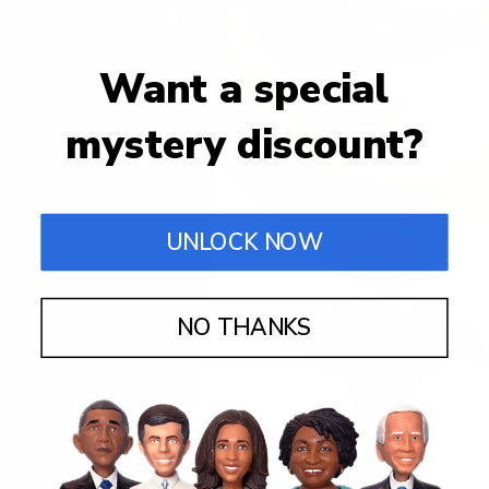
Want a special
mystery discount?
UNLOCK NOW
NO THANKS