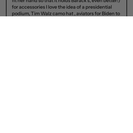
fit her hand so that it holds Barack’s, even better!)
for accessories I love the idea of a presidential
podium, Tim Walz camo hat , aviators for Biden to
wear in retirement and Marissa’s suggestion of a
Hannibal Lector face mask for prison suit Trump
is genius!!
Can’t wait to add Tim Walz to the collection!
Nancy on
September 04, 2024
There needs to be 2 Gov. Walz action figures: A
Coach Walz dressed in his teacher/coach attire
with his Mankato red shirt and whistle AND a Gov.
Walz in a navy suit with his arms outstretched
and him smiling just like the image FCTRY sent in
the email for us to vote. ![]
(https://cdn.shopify.com/s/files/1/0618/3793/4758/t/
v=1725427215)
For t-shirts: Trump’s fabulously flatulant crazy
comments about bacon, electrocution, sharks,,