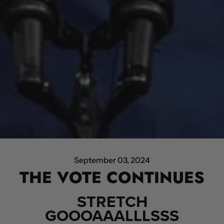
September 03, 2024
THE VOTE CONTINUES
STRETCH
GOOOAAALLLSSS