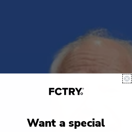
Want a special