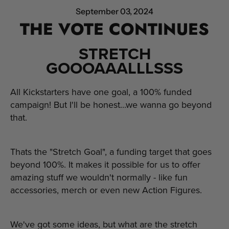
September 03, 2024
THE VOTE CONTINUES
STRETCH
GOOOAAALLLSSS
All Kickstarters have one goal, a 100% funded
campaign! But I'll be honest...we wanna go beyond
that.
Thats the "Stretch Goal", a funding target that goes
beyond 100%. It makes it possible for us to offer
amazing stuff we wouldn't normally - like fun
accessories, merch or even new Action Figures.
We've got some ideas, but what are the stretch