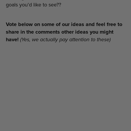
goals you'd like to see??
Vote below on some of our ideas and feel free to
share in the comments other ideas you might
have!
(Yes, we actually pay attention to these)