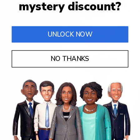
mystery discount?
UNLOCK NOW
NO THANKS