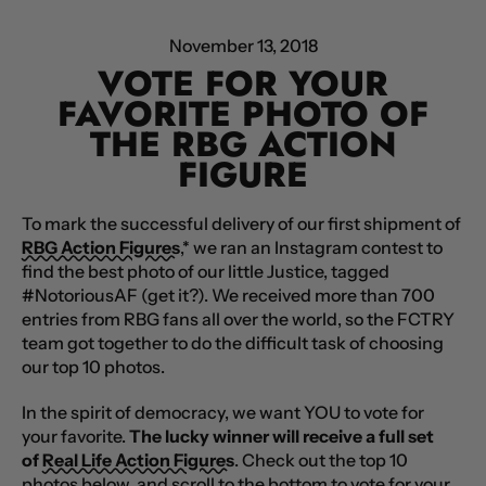
November 13, 2018
VOTE FOR YOUR
FAVORITE PHOTO OF
THE RBG ACTION
FIGURE
To mark the successful delivery of our first shipment of
RBG Action Figures
,* we ran an Instagram contest to
find the best photo of our little Justice, tagged
#NotoriousAF (get it?). We received more than 700
entries from RBG fans all over the world, so the FCTRY
team got together to do the difficult task of choosing
our top 10 photos.
In the spirit of democracy, we want YOU to vote for
your favorite.
The lucky winner will receive a full set
of
Real Life Action Figures
.
Check out the top 10
photos below, and scroll to the bottom to vote for your