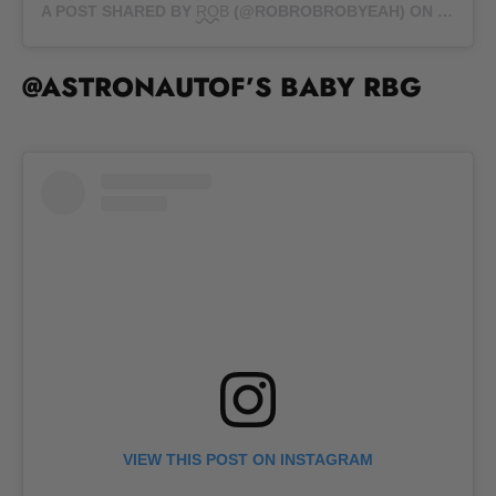
A POST SHARED BY
ROB
(@ROBROBROBYEAH) ON
OCT 1,
@ASTRONAUTOF’S BABY RBG
VIEW THIS POST ON INSTAGRAM