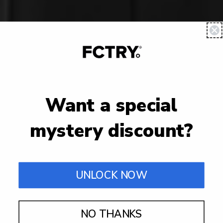
Want a special
mystery discount?
UNLOCK NOW
NO THANKS