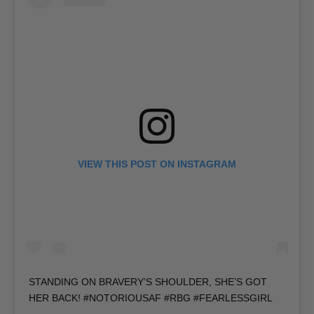
VIEW THIS POST ON INSTAGRAM
STANDING ON BRAVERY’S SHOULDER, SHE’S GOT
HER BACK! #NOTORIOUSAF #RBG #FEARLESSGIRL