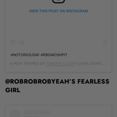
VIEW THIS POST ON INSTAGRAM
#NOTORIOUSAF #RBGMOSHPIT
A POST SHARED BY
SANDRA ELGEAR
(@SELGEAR) ON
SEP 
@ROBROBROBYEAH’S FEARLESS
GIRL