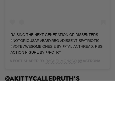
RAISING THE NEXT GENERATION OF DISSENTERS.
#NOTORIOUSAF #BABYRBG #DISSENTISPATRIOTIC
#VOTE AWESOME ONESIE BY @TALIANTHREAD. RBG
ACTION FIGURE BY @FCTRY
A POST SHARED BY
RACHEL MONACO
(@ASTRONAUTOF) ON
@AKITTYCALLEDRUTH’S
PURRRFECT PLAYMATE