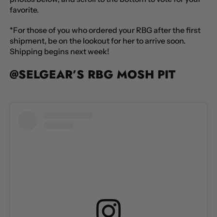
favorite.
*For those of you who ordered your RBG after the first
shipment, be on the lookout for her to arrive soon.
Shipping begins next week!
@SELGEAR’S RBG MOSH PIT