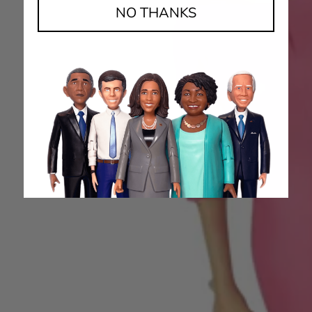
NO THANKS