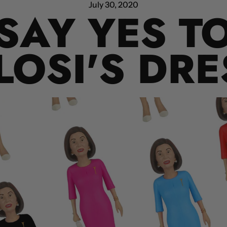
July 30, 2020
SAY YES T
LOSI'S DRE