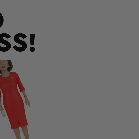
O
SS!