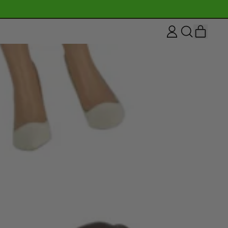
ITEM
LOG
SEARCH
CART
IN
OUR
SITE