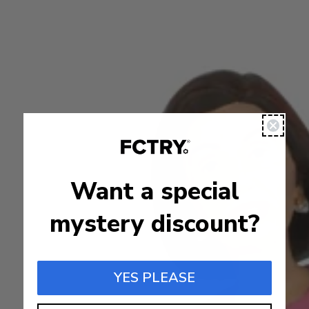
Want a special
mystery discount?
YES PLEASE