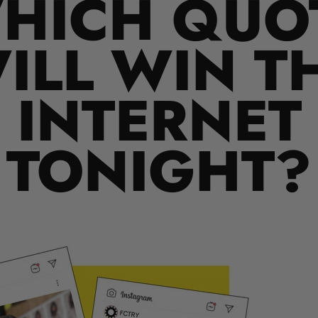
HICH QUO
ILL WIN T
INTERNET
TONIGHT?