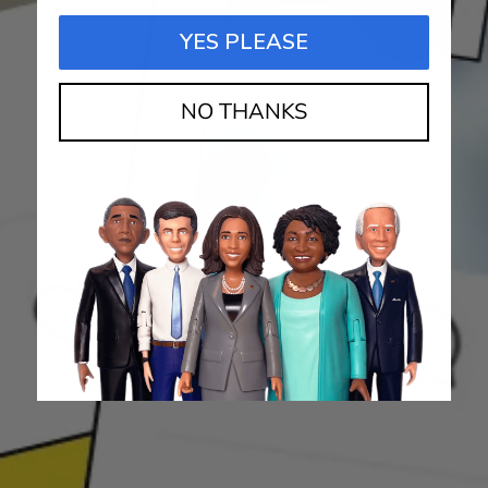
YES PLEASE
NO THANKS