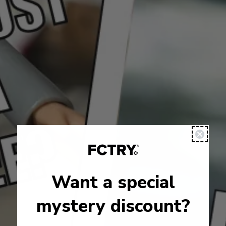
Want a special
mystery discount?