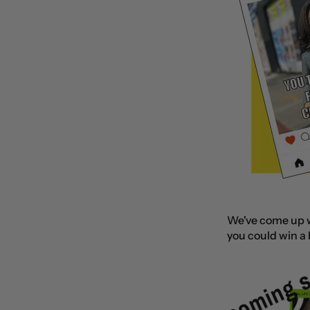
We've come up wi
you could win a
​