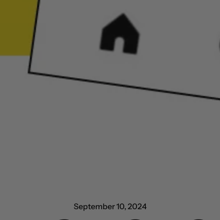
September 10, 2024