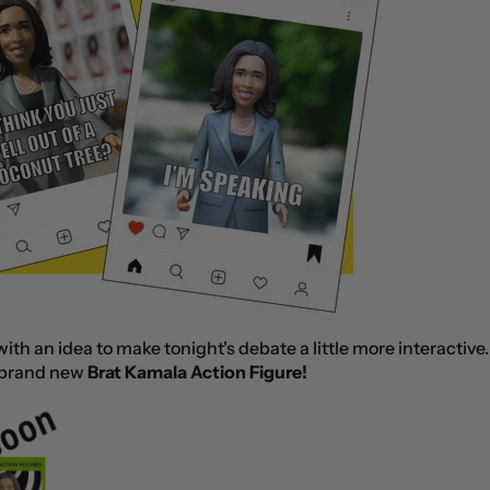
th an idea to make tonight's debate a little more interactive
brand new
Brat Kamala Action Figure!