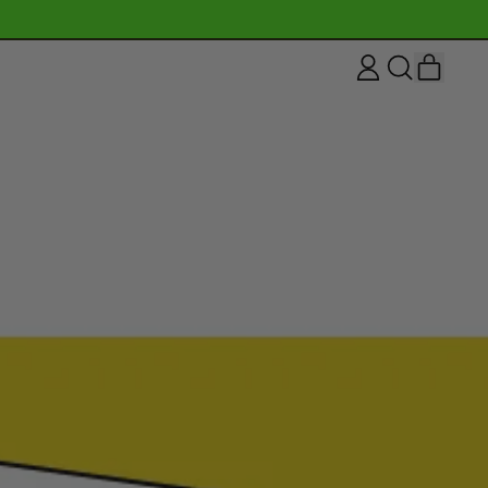
ITEM
LOG
SEARCH
CART
IN
OUR
SITE