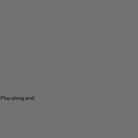
. Play along and