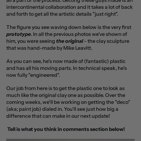
intercontinental collaboration and it takes a lot of back
and forth to get all the artistic details "just right".
The figure you see waving down below is the very first
prototype
. In all the previous photos we've shown of
him, you were seeing
the original
- the clay sculpture
that was hand-made by Mike Leavitt.
As you can see, he's now made of (fantastic) plastic
and has all his moving parts. In technical speak, he's
now fully "engineered".
Our job from here is to get the plastic one to look as
much like the original clay one as possible. Over the
coming weeks, we'll be working on getting the "deco"
(aka; paint job) dialed in. You'll see just how big a
difference that can make in our next update!
Tell is what you think in comments section below!