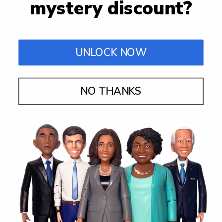
mystery discount?
UNLOCK NOW
NO THANKS