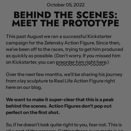
October 05, 2022
BEHIND THE SCENES:
MEET THE PROTOTYPE
This past August we ran a successful Kickstarter
campaign for the Zelensky Action Figure. Since then,
we've been off to the races, trying to get him produced
as quickly as possible. (Don't worry. If you missed him
on Kickstarter, you can
preorder him right here
.)
Over the next few months, we'll be sharing his journey
from clay sculpture to Real Life Action Figure right
here on our blog.
We want to make it super-clear that this is a peak
behind the scenes. Action Figures don't pop out
perfect on the first shot.
So, if he doesn't look quite right to you, fear not. This is
all a part of the process. Getting these guys made is an