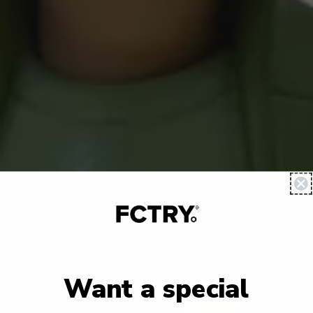
Want a special