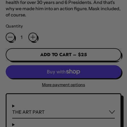
health for over 30 years and 6 Presidents. And that's
why we made him into an action figure. Mask included,
of course.
Quantity
ADD TO CART
–
$25
More payment options
THE ART PART