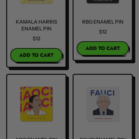
KAMALA HARRIS
RBG ENAMEL PIN
ENAMEL PIN
$12
$12
REGULAR PRICE
ADD TO CART
REGULAR PRICE
ADD TO CART
,
,
RBG
Kamala
Enamel
Harris
Pin
Enamel
Pin