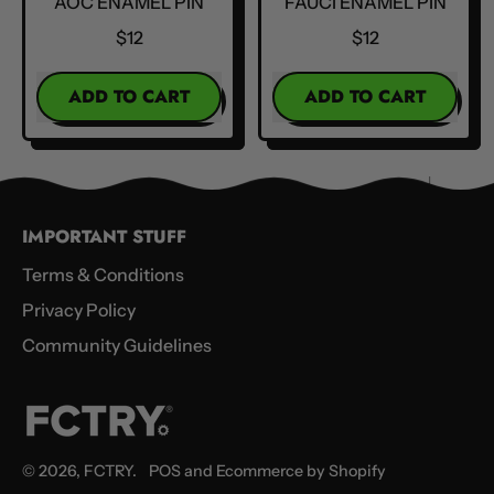
AOC ENAMEL PIN
FAUCI ENAMEL PIN
$12
$12
REGULAR PRICE
REGULAR PRICE
ADD TO CART
ADD TO CART
,
,
AOC
Fauci
Enamel
Enamel
Pin
Pin
IMPORTANT STUFF
Terms & Conditions
Privacy Policy
Community Guidelines
© 2026,
FCTRY
.
POS
and
Ecommerce by Shopify