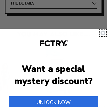
THE DETAILS
YOU MAY ALSO LIKE...
Want a special
mystery discount?
UNLOCK NOW