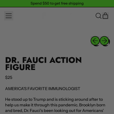
Spend $50 to get free shipping
Spend $50 to get free shipping
MENU
IT
SEARCH
CAR
OUR
SITE
Previous sli
Next sl
DR. FAUCI ACTION
FIGURE
Regular price
$25
AMERICA'S FAVORITE IMMUNOLOGIST
He stood up to Trump and is sticking around after to
help us make it through this pandemic. Brooklyn born
and bred, Dr. Fauci's been looking out for Americans'