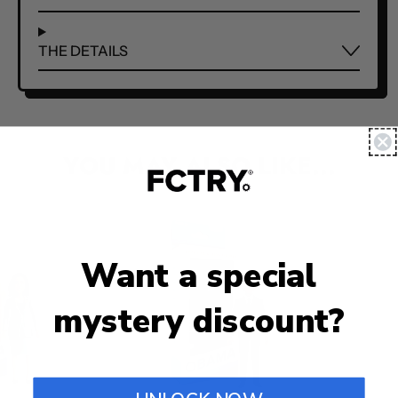
THE DETAILS
YOU MAY ALSO LIKE...
Want a special
mystery discount?