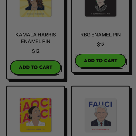
KAMALA HARRIS
RBG ENAMEL PIN
ENAMEL PIN
$12
$12
REGULAR PRICE
ADD TO CART
REGULAR PRICE
ADD TO CART
,
,
RBG
Kamala
Enamel
Harris
Pin
Enamel
Pin