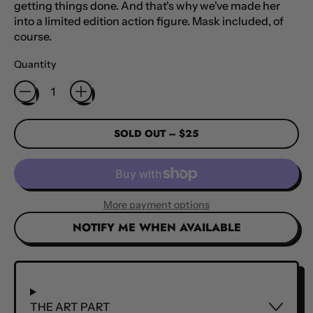
getting things done. And that's why we've made her
into a limited edition action figure. Mask included, of
course.
Quantity
SOLD OUT
–
$25
More payment options
NOTIFY ME WHEN AVAILABLE
THE ART PART