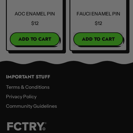
AOC ENAMEL PIN
FAUCI ENAMEL PIN
$12
$12
REGULAR PRICE
REGULAR PRICE
ADD TO CART
ADD TO CART
,
,
AOC
Fauci
Enamel
Enamel
Pin
Pin
IMPORTANT STUFF
Terms & Conditions
Privacy Policy
Community Guidelines