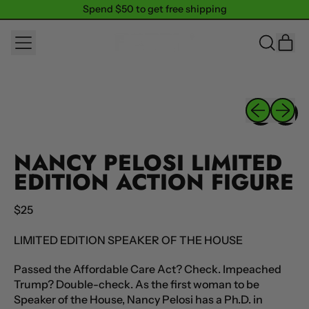
Spend $50 to get free shipping
Spend $50 to get free shipping
MENU
IT
SEARCH
CAR
OUR
SITE
Previous sli
Next sl
NANCY PELOSI LIMITED
EDITION ACTION FIGURE
Regular price
$25
LIMITED EDITION SPEAKER OF THE HOUSE
Passed the Affordable Care Act? Check. Impeached
Trump? Double-check. As the first woman to be
Speaker of the House, Nancy Pelosi has a Ph.D. in