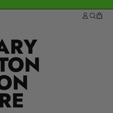
ITEM
LOG
SEARCH
CART
IN
OUR
SITE
ARY
NTON
ION
RE