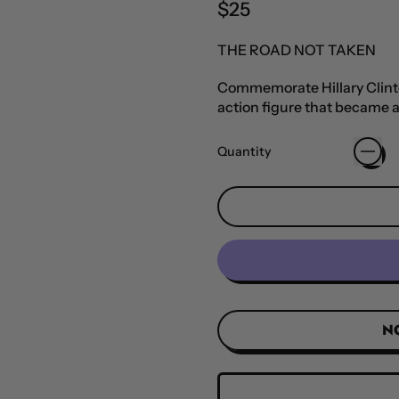
Regular price
$25
THE ROAD NOT TAKEN
Commemorate Hillary Clinton
action figure that became a
Quantity
N