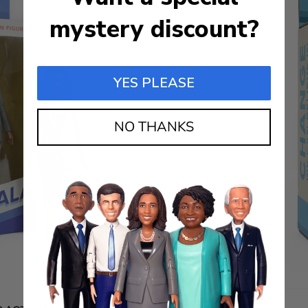
mystery discount?
YES PLEASE
NO THANKS