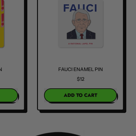
N
FAUCI ENAMEL PIN
$12
REGULAR PRICE
ADD TO CART
,
Fauci
Enamel
Pin