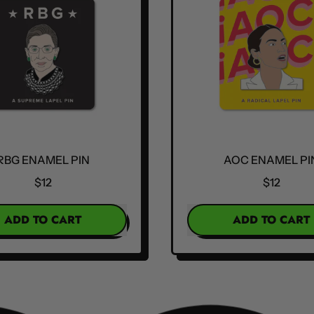
RBG ENAMEL PIN
AOC ENAMEL PI
$12
$12
R PRICE
REGULAR PRICE
ADD TO CART
ADD TO CART
,
,
RBG
AOC
Enamel
Enamel
Pin
Pin