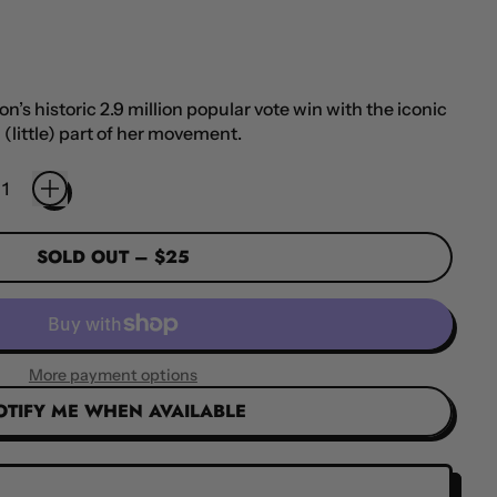
’s historic 2.9 million popular vote win with the iconic
 (little) part of her movement.
SOLD OUT
–
$25
More payment options
OTIFY ME WHEN AVAILABLE