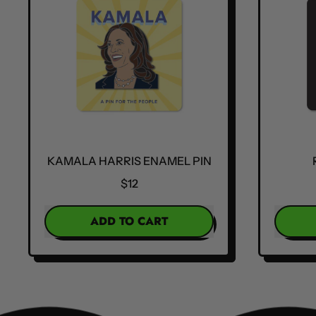
KAMALA HARRIS ENAMEL PIN
$12
REGULAR PRICE
REGULA
ADD TO CART
,
Kamala
Harris
Enamel
Pin