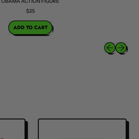
MA ACTION FIGURE
$25
ICE
ADD TO CART
,
Obama
Previous slide
Next slide
Action
Figure