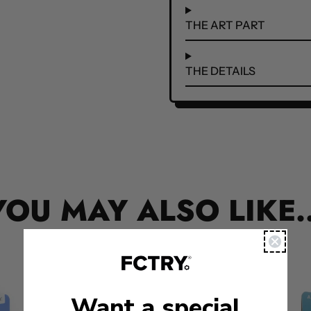
THE ART PART
THE DETAILS
YOU MAY ALSO LIKE..
Want a special