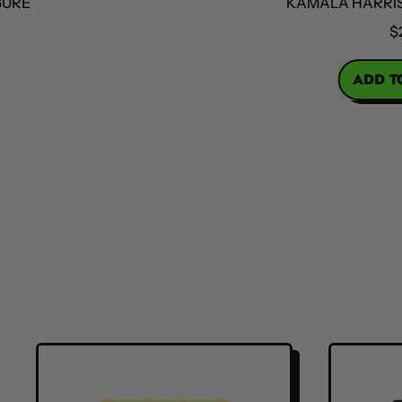
KAMALA HARRIS ACT
$25
REGULAR PRICE
ADD TO CA
,
Kama
Harri
Acti
Figu