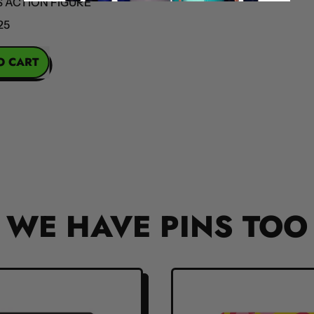
ION FIGURE
OBA
REGULAR PR
RT
la
s
on
re
WE HAVE PINS TOO