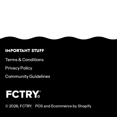
IMPORTANT STUFF
Terms & Conditions
Privacy Policy
Community Guidelines
© 2026,
FCTRY
.
POS
and
Ecommerce by Shopify