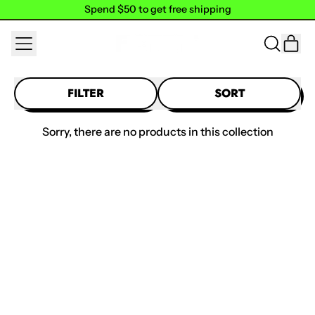
Spend $50 to get free shipping
Spend $50 to get free shipping
MENU
IT
SEARCH
CAR
OUR
SITE
FILTER
SORT
Sorry, there are no products in this collection