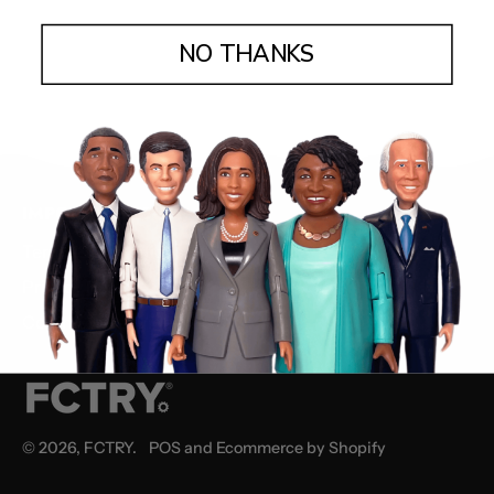
NO THANKS
IMPORTANT STUFF
Terms & Conditions
Privacy Policy
Community Guidelines
© 2026,
FCTRY
.
POS
and
Ecommerce by Shopify