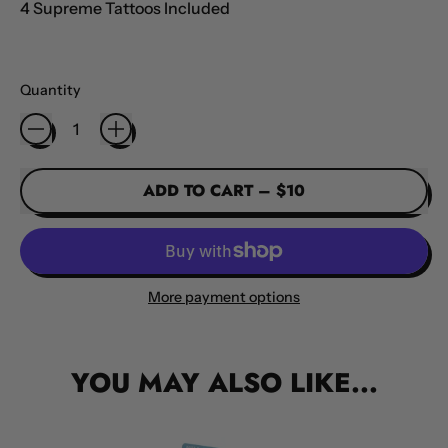
4 Supreme Tattoos Included
Quantity
ADD TO CART
–
$10
More payment options
YOU MAY ALSO LIKE...