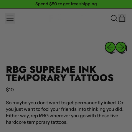
Spend $50 to get free shipping
Spend $50 to get free shipping
MENU
IT
SEARCH
CAR
OUR
SITE
Previous sli
Next sl
RBG SUPREME INK
TEMPORARY TATTOOS
Regular price
$10
So maybe you don’t want to get permanently inked. Or
you just want to fool your friends into thinking you did.
Either way, rep RBG wherever you go with these five
hardcore temporary tattoos.