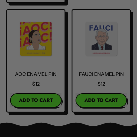
,
RBG
Kamala
Enamel
Harris
Pin
Enamel
Pin
AOC ENAMEL PIN
FAUCI ENAMEL PIN
$12
$12
REGULAR PRICE
REGULAR PRICE
ADD TO CART
ADD TO CART
,
,
AOC
Fauci
Enamel
Enamel
Pin
Pin