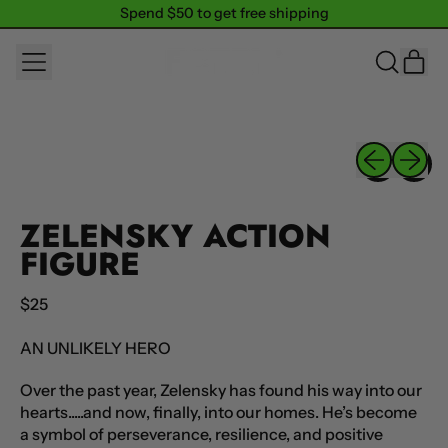
Spend $50 to get free shipping
Spend $50 to get free shipping
MENU
IT
SEARCH
CAR
OUR
SITE
Previous sli
Next sl
ZELENSKY ACTION
FIGURE
Regular price
$25
AN UNLIKELY HERO
Over the past year, Zelensky has found his way into our
hearts.....and now, finally, into our homes. He’s become
a symbol of perseverance, resilience, and positive