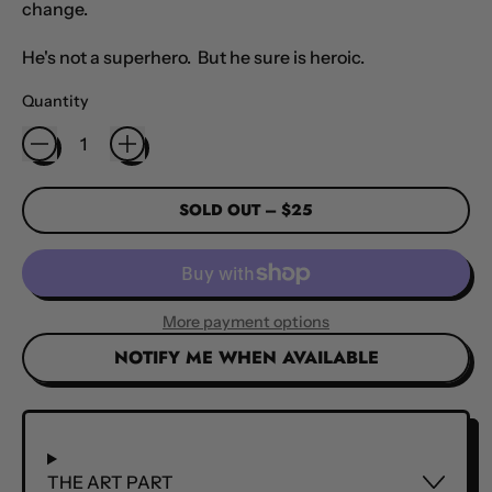
change.
He's not a superhero. But he sure is heroic.
Quantity
SOLD OUT
–
$25
More payment options
NOTIFY ME WHEN AVAILABLE
THE ART PART