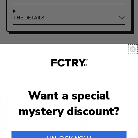
THE DETAILS
YOU MAY ALSO LIKE...
Want a special
mystery discount?