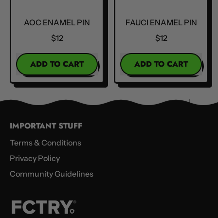
AOC ENAMEL PIN
FAUCI ENAMEL PIN
$12
$12
REGULAR PRICE
REGULAR PRICE
ADD TO CART
ADD TO CART
,
,
AOC
Fauci
Enamel
Enamel
Pin
Pin
IMPORTANT STUFF
Terms & Conditions
Privacy Policy
Community Guidelines