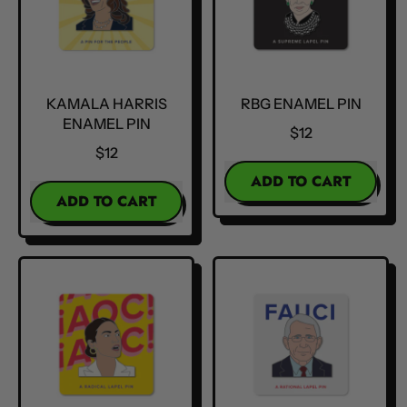
KAMALA HARRIS
RBG ENAMEL PIN
ENAMEL PIN
$12
$12
REGULAR PRICE
ADD TO CART
REGULAR PRICE
ADD TO CART
,
,
RBG
Kamala
Enamel
Harris
Pin
Enamel
Pin