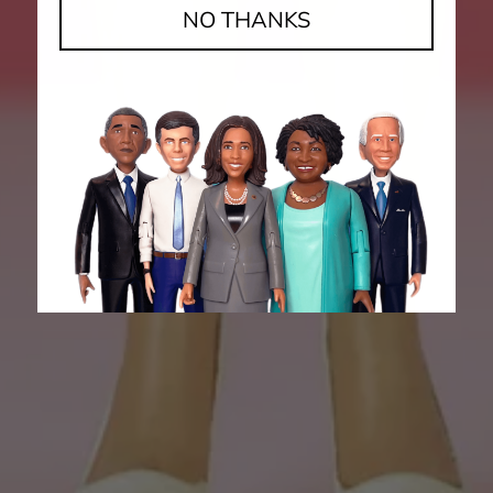
NO THANKS