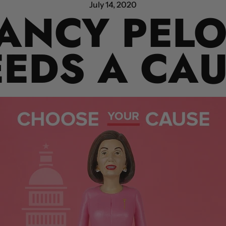
July 14, 2020
ANCY PELO
EDS A CA