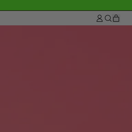
ITEM
LOG
SEARCH
CART
IN
OUR
SITE