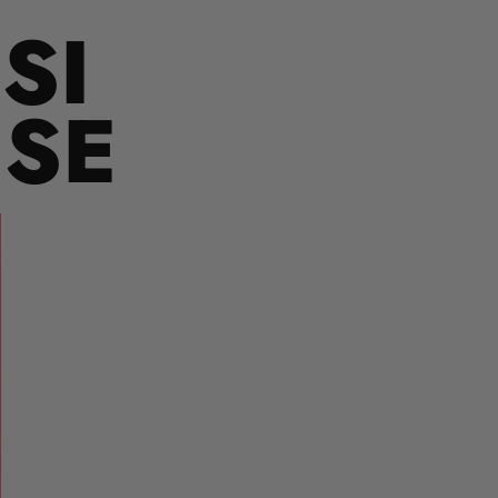
SI
USE