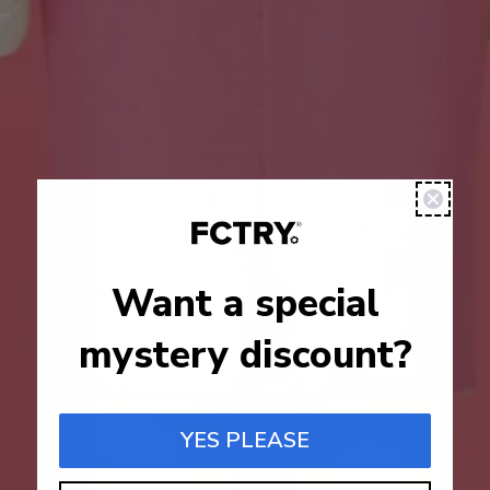
Want a special
mystery discount?
YES PLEASE